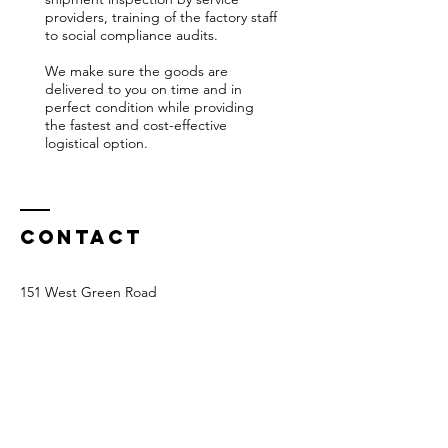
providers, training of the factory staff
to social compliance audits.
We make sure the goods are
delivered to you on time and in
perfect condition while providing
the fastest and cost-effective
logistical option.
Contact
151 West Green Road
N15 5EA London UK
Tel:
07789210614
info@ocslondon.com