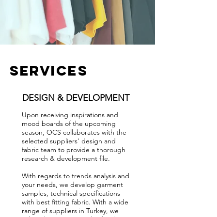
services
DESIGN & DEVELOPMENT
Upon receiving inspirations and
mood boards of the upcoming
season, OCS collaborates with the
selected suppliers’ design and
fabric team to provide a thorough
research & development file.
With regards to trends analysis and
your needs, we develop garment
samples, technical specifications
with best fitting fabric. With a wide
range of suppliers in Turkey, we