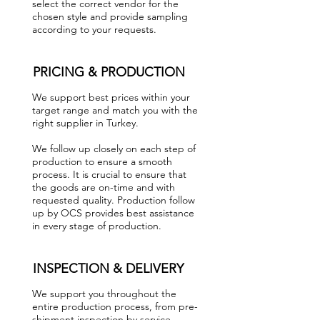
select the correct vendor for the
chosen style and provide sampling
according to your requests.
PRICING & PRODUCTION
We support best prices within your
target range and match you with the
right supplier in Turkey.
We follow up closely on each step of
production to ensure a smooth
process. It is crucial to ensure that
the goods are on-time and with
requested quality. Production follow
up by OCS provides best assistance
in every stage of production.
INSPECTION & DELIVERY
We support you throughout the
entire production process, from pre-
shipment inspection by service