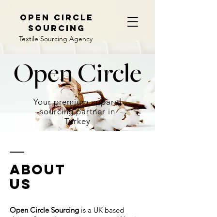
open circle
sourcing
Textile Sourcing Agency
Your premium apparel
sourcing partner in
Turkey
ABOUT
us
Open Circle Sourcing
is a UK based