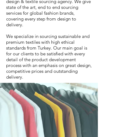
design & textile sourcing agency. We give
state of the art, end to end sourcing
services for global fashion brands,
covering every step from design to
delivery.
We specialize in sourcing sustainable and
premium textiles with high ethical
standards from Turkey. Our main goal is
for our clients to be satisfied with every
detail of the product development
process with an emphasis on great design,
competitive prices and outstanding
delivery.